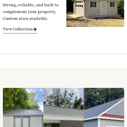
Strong, reliable, and built to
complement your property.
Custom sizes available.
View Collection