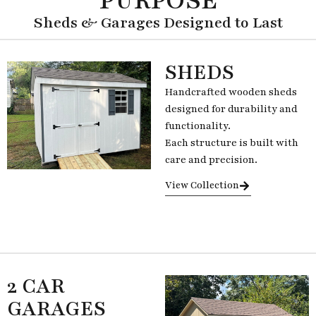
PURPOSE
Sheds & Garages Designed to Last
SHEDS
Handcrafted wooden sheds
designed for durability and
functionality.
Each structure is built with
care and precision.
View Collection
2 CAR
GARAGES