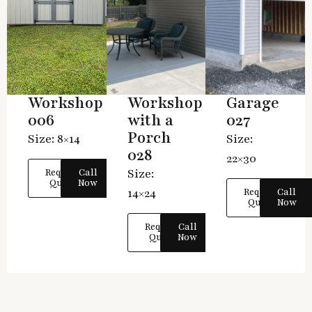
Workshop
Workshop
Garage
006
with a
027
Porch
Size: 8×14
Size:
028
22×30
Size:
Request
Call
Quote
Now
14×24
Request
Call
Quote
Now
Request
Call
Quote
Now