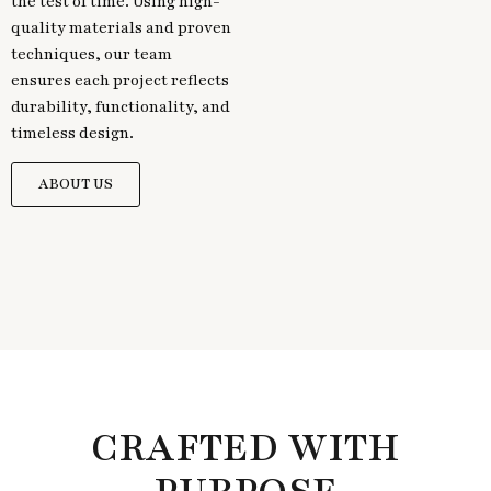
the test of time. Using high-
quality materials and proven
techniques, our team
ensures each project reflects
durability, functionality, and
timeless design.
ABOUT US
CRAFTED WITH