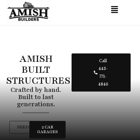
AMISH
Call
BUILT
443-
STRUCTURES
771-
4846
Crafted by hand.
Built to last
generations.
SHEDS
2 CAR
GARAGES