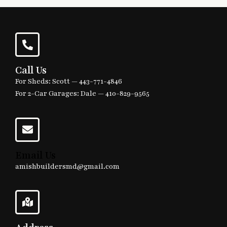
Call Us
For Sheds: Scott —
443-771-4846
For 2-Car Garages: Dale —
410-829-9565
Email Us
amishbuildersmd@gmail.com