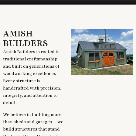
AMISH
BUILDERS
Amish Builders is rooted in
traditional craftsmanship
and built on generations of
woodworking excellence.
Every structure is
handcrafted with precision,
integrity, and attention to
detail.
We believe in building more
than sheds and garages — we
build structures that stand