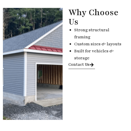
Why Choose
Us
Strong structural
framing
Custom sizes & layouts
Built for vehicles &
storage
Contact Us