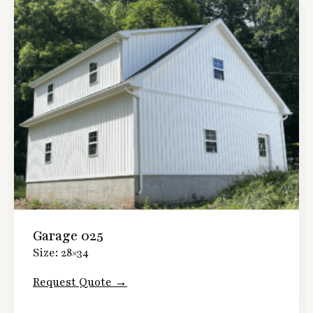
Garage 025
Size: 28×34
Request Quote →