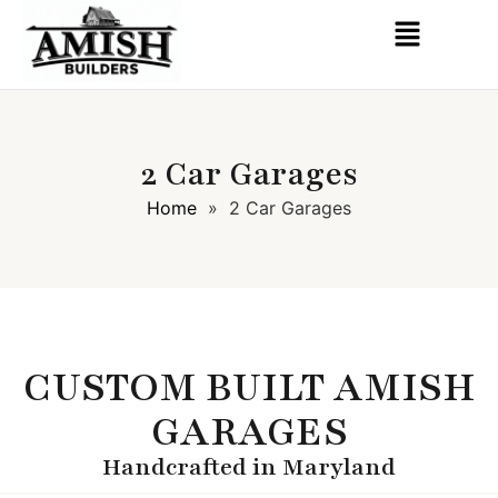
2 Car Garages
Home
»
2 Car Garages
CUSTOM BUILT AMISH
GARAGES
Handcrafted in Maryland