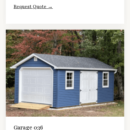
Request Quote →
Garage 036