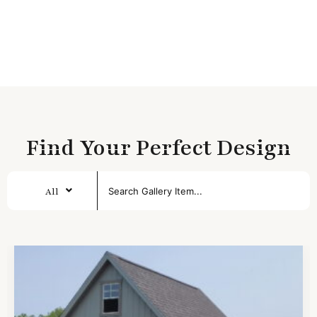
Find Your Perfect Design
All