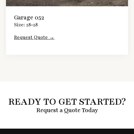
Garage 052
Size: 28×28
Request Quote →
READY TO GET STARTED?
Request a Quote Today