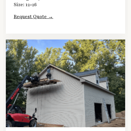
Size: 12×26
Request Quote →