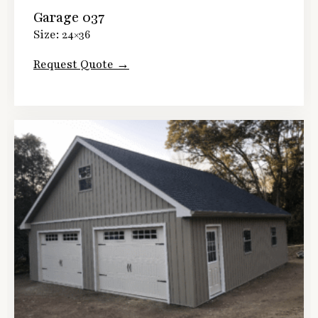
Garage 037
Size: 24×36
Request Quote →