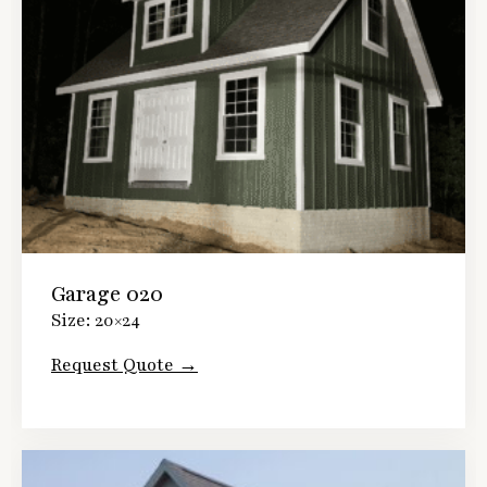
Garage 020
Size: 20×24
Request Quote →