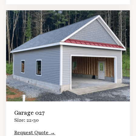
Garage 027
Size: 22×30
Request Quote →