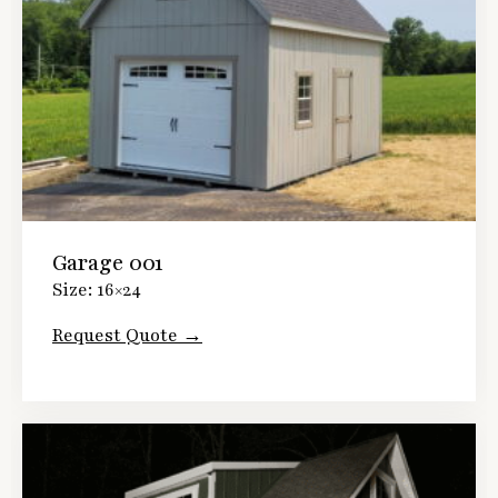
Garage 001
Size: 16×24
Request Quote →