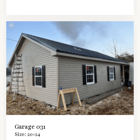
Garage 031
Size: 20×24