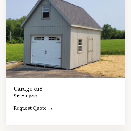
Garage 018
Size: 14×20
Request Quote →